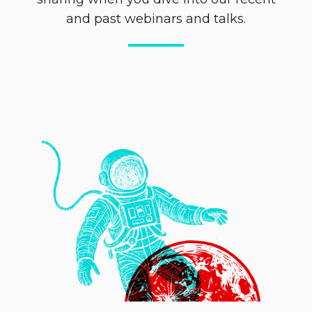
and past webinars and talks.