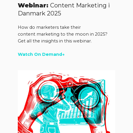
Webinar:
Content Marketing i
Danmark 2025
How do marketers take their
content marketing to the moon in 2025?
Get all the insights in this webinar.
Watch On Demand→