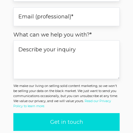
What can we help you with?
*
We make our living on selling solid content marketing, so we won't
be selling your data on the black market. We just want to send you
communications occasionally, but you can unsubscribe at any time.
We value our privacy, and we will value yours.
Read our Privacy
Policy to learn more.