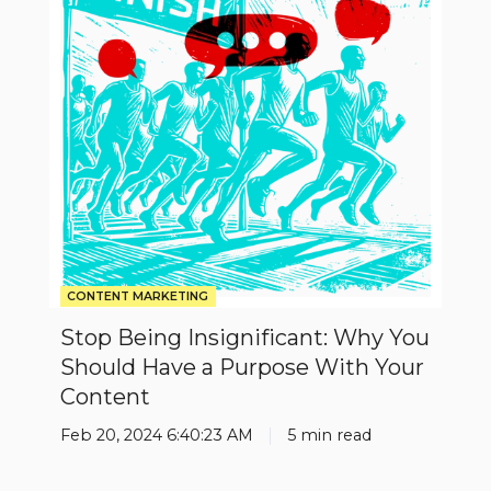
Why
You
Should
Have
a
Purpose
With
Your
Content
CONTENT MARKETING
Stop Being Insignificant: Why You
Should Have a Purpose With Your
Content
Feb 20, 2024 6:40:23 AM
5 min read