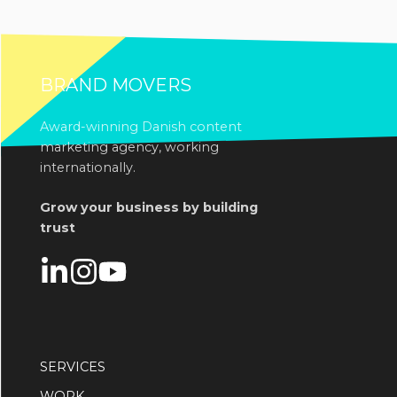
BRAND MOVERS
Award-winning Danish content
marketing agency, working
internationally.
Grow your business by building
trust
SERVICES
WORK