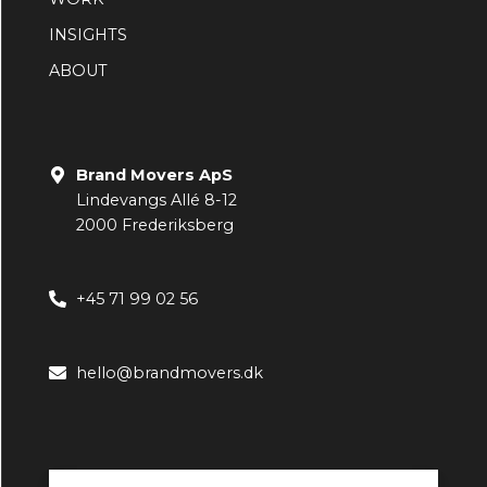
INSIGHTS
ABOUT
Brand Movers ApS
Lindevangs Allé 8-12
2000 Frederiksberg
+45 71 99 02 56
hello@brandmovers.dk