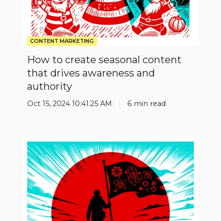
authority
CONTENT MARKETING
How to create seasonal content
that drives awareness and
authority
Oct 15, 2024 10:41:25 AM
6 min read
Don't
follow
the
leader
be
the