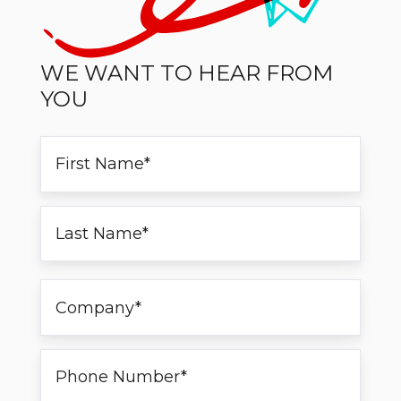
WE WANT TO HEAR FROM
YOU