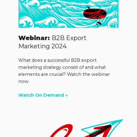
Webinar:
B2B Export
Marketing 2024
What does a successful B2B export
marketing strategy consist of and what
elements are crucial? Watch the webinar
now.
Watch On Demand →