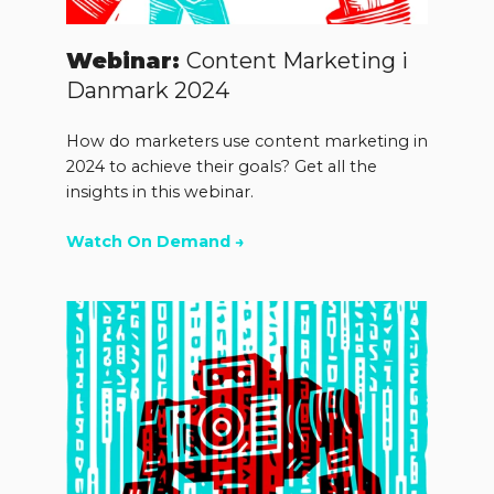
Webinar:
Content Marketing i
Danmark 2024
How do marketers use content marketing in
2024 to achieve their goals? Get all the
insights in this webinar.
Watch On Demand →