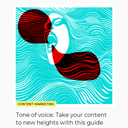
Tone
of
voice:
Take
your
content
to
new
heights
with
this
guide
CONTENT MARKETING
Tone of voice: Take your content
to new heights with this guide