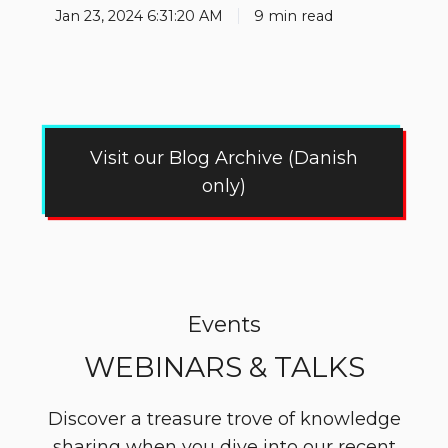
Jan 23, 2024 6:31:20 AM
9 min read
Visit our Blog Archive (Danish
only)
Events
WEBINARS & TALKS
Discover a treasure trove of knowledge
sharing when you dive into our recent