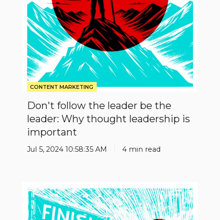
leader:
Why
thought
leadership
is
important
CONTENT MARKETING
Don't follow the leader be the
leader: Why thought leadership is
important
Jul 5, 2024 10:58:35 AM
4 min read
Stop
Being
Insignificant: