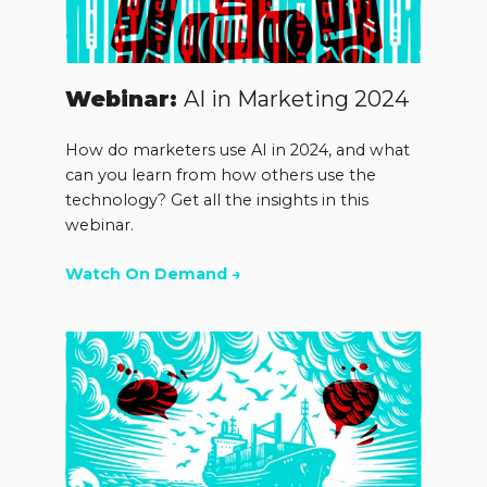
Webinar:
AI in Marketing 2024
How do marketers use AI in 2024, and what
can you learn from how others use the
technology? Get all the insights in this
webinar.
Watch On Demand →